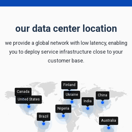
our data center location
we provide a global network with low latency, enabling
you to deploy service infrastructure close to your
customer base.
Finland
Canada
Ukraine
China
United States
India
Nigeria
Brazil
Australia