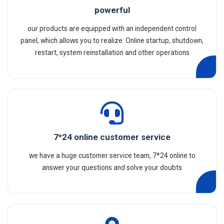
powerful
our products are equipped with an independent control
panel, which allows you to realize: Online startup, shutdown,
restart, system reinstallation and other operations
7*24 online customer service
we have a huge customer service team, 7*24 online to
answer your questions and solve your doubts