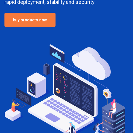
rapid deployment, stability and security
buy products now