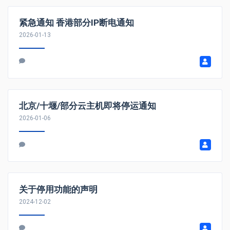
紧急通知 香港部分IP断电通知
2026-01-13
北京/十堰/部分云主机即将停运通知
2026-01-06
关于停用功能的声明
2024-12-02