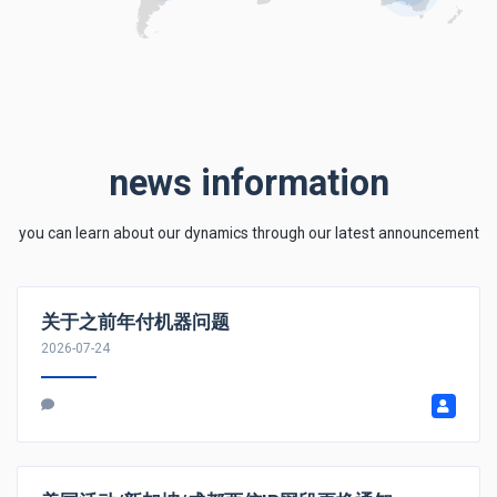
news information
you can learn about our dynamics through our latest announcement
关于之前年付机器问题
2026-07-24