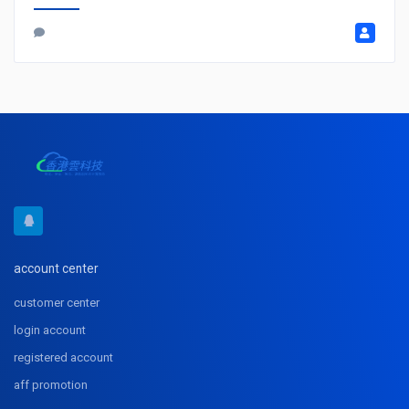
account center
customer center
login account
registered account
aff promotion