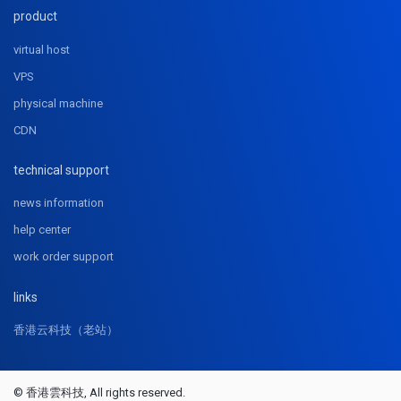
product
virtual host
VPS
physical machine
CDN
technical support
news information
help center
work order support
links
香港云科技（老站）
© 香港雲科技, All rights reserved.