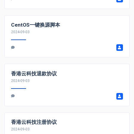
CentOS一键换源脚本
2024-09-03
香港云科技退款协议
2024-09-03
香港云科技注册协议
2024-09-03