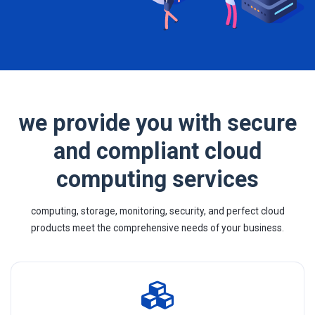
we provide you with secure
and compliant cloud
computing services
computing, storage, monitoring, security, and perfect cloud
products meet the comprehensive needs of your business.