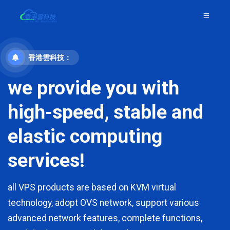
香港雲科技：
we provide you with
high-speed, stable and
elastic computing
services!
all VPS products are based on KVM virtual
technology, adopt OVS network, support various
advanced network features, complete functions,