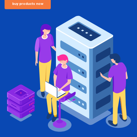
buy products now