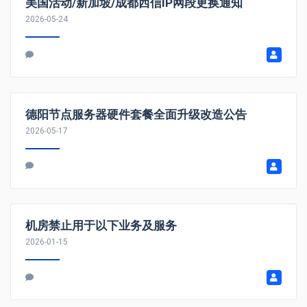
美国活动/新加坡/成都西信IP网段更换通知
2026-05-24
德阳节点服务器硬件套餐全面升级改造公告
2026-05-17
机房禁止用于以下业务及服务
2026-01-15