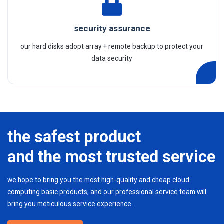
security assurance
our hard disks adopt array + remote backup to protect your
data security
the safest product
and the most trusted service
we hope to bring you the most high-quality and cheap cloud
computing basic products, and our professional service team will
bring you meticulous service experience.