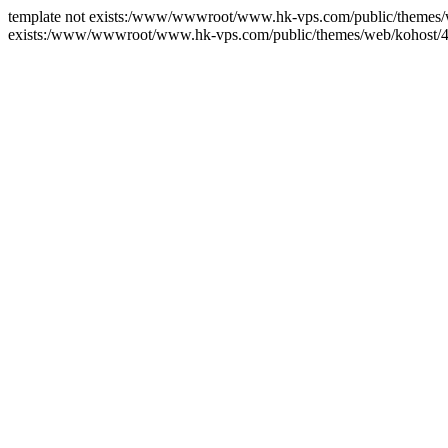
template not exists:/www/wwwroot/www.hk-vps.com/public/themes/we
exists:/www/wwwroot/www.hk-vps.com/public/themes/web/kohost/4