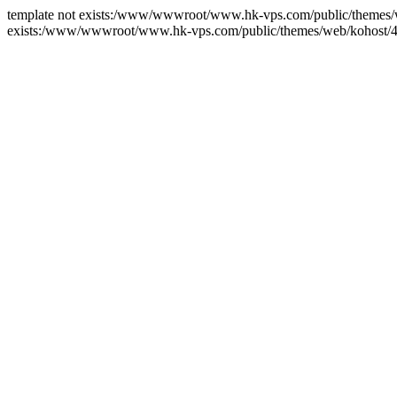
template not exists:/www/wwwroot/www.hk-vps.com/public/themes/we
exists:/www/wwwroot/www.hk-vps.com/public/themes/web/kohost/4