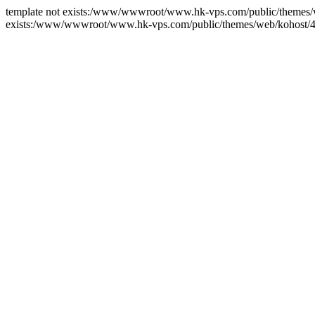
template not exists:/www/wwwroot/www.hk-vps.com/public/themes/we
exists:/www/wwwroot/www.hk-vps.com/public/themes/web/kohost/4