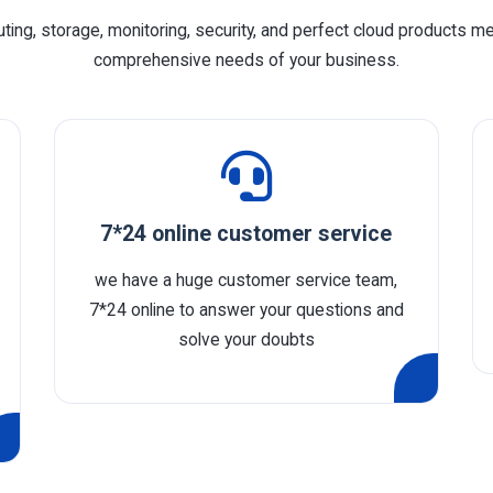
ing, storage, monitoring, security, and perfect cloud products m
comprehensive needs of your business.
7*24 online customer service
we have a huge customer service team,
7*24 online to answer your questions and
solve your doubts