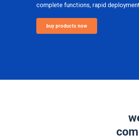
complete functions, rapid deployment,
buy products now
we
comp