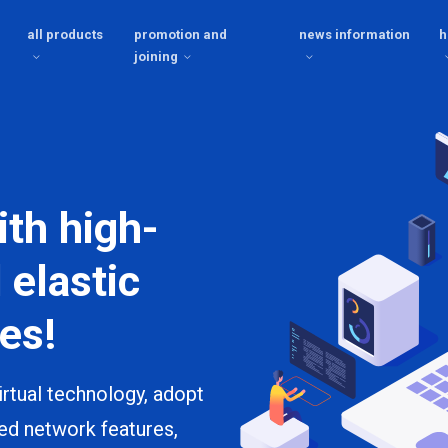
all products
promotion and
news information
h
joining
ith high-
 elastic
es!
rtual technology, adopt
ed network features,