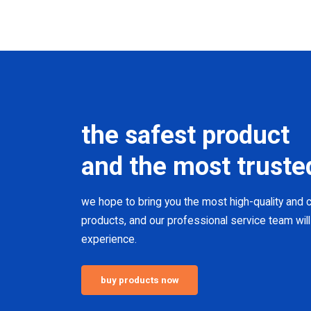
the safest product
and the most truste
we hope to bring you the most high-quality and
products, and our professional service team will
experience.
buy products now