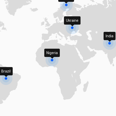
Ukraine
India
Nigeria
Brazil