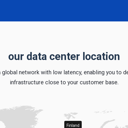
our data center location
 global network with low latency, enabling you to d
infrastructure close to your customer base.
Finland