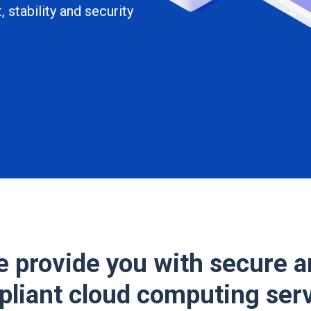
 stability and security
 provide you with secure 
liant cloud computing ser