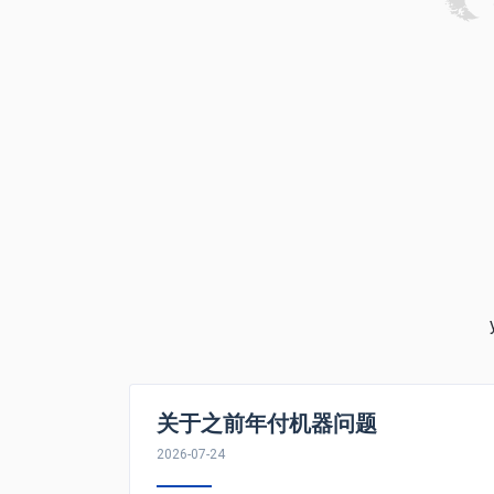
关于之前年付机器问题
2026-07-24