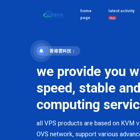
home
latest activity
page
Hot
香港雲科技：
we provide you w
speed, stable and
computing servic
all VPS products are based on KVM vi
OVS network, support various advanc