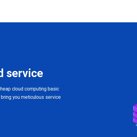
d service
 cheap cloud computing basic
 bring you meticulous service