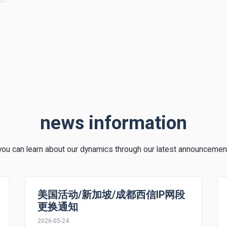
news information
you can learn about our dynamics through our latest announcemen
美国活动/新加坡/成都西信IP网段
更换通知
2026-05-24