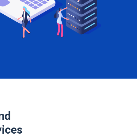
and
vices