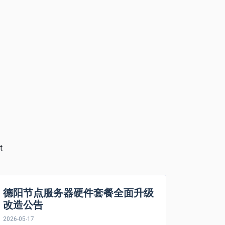
t
德阳节点服务器硬件套餐全面升级
改造公告
2026-05-17