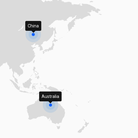
China
Australia