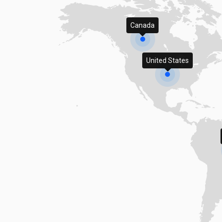
Canada
United States