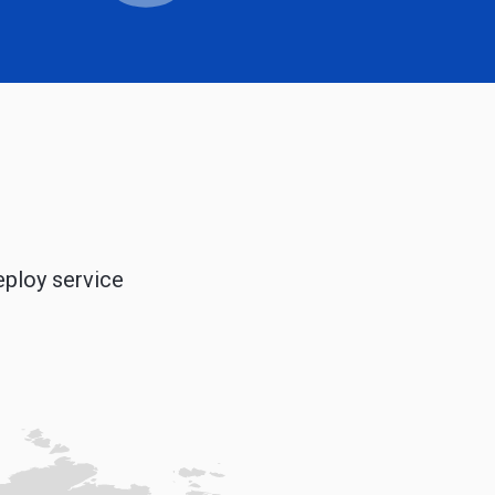
eploy service