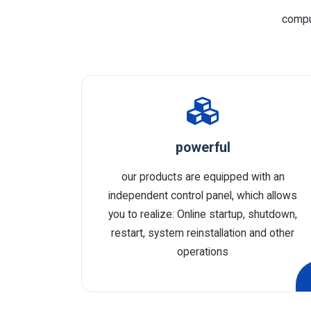
comput
powerful
our products are equipped with an
independent control panel, which allows
you to realize: Online startup, shutdown,
restart, system reinstallation and other
operations