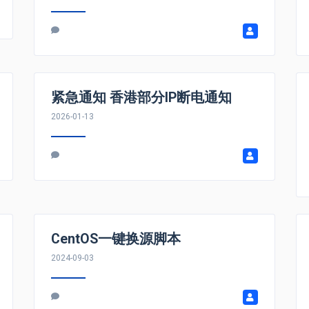
紧急通知 香港部分IP断电通知
2026-01-13
CentOS一键换源脚本
2024-09-03