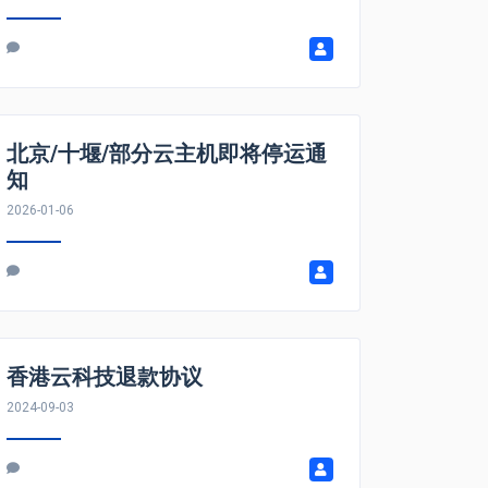
北京/十堰/部分云主机即将停运通
知
2026-01-06
香港云科技退款协议
2024-09-03