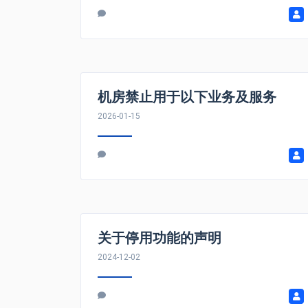
机房禁止用于以下业务及服务
2026-01-15
关于停用功能的声明
2024-12-02