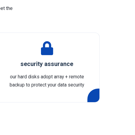
eet the
security assurance
our hard disks adopt array + remote
backup to protect your data security