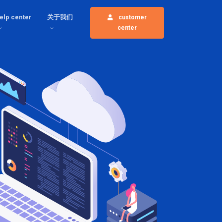
elp center
关于我们
customer
center