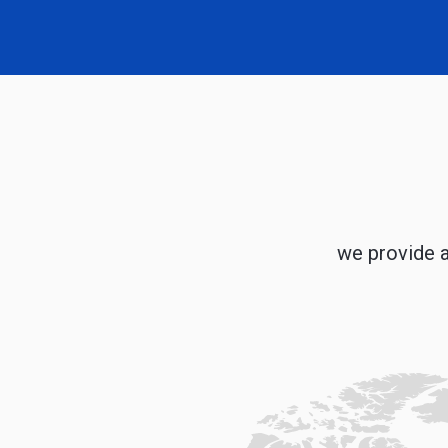
we provide a